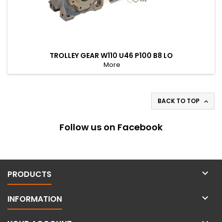
TROLLEY GEAR W110 U46 P100 B8 LO
More
BACK TO TOP

Follow us on Facebook

PRODUCTS

INFORMATION