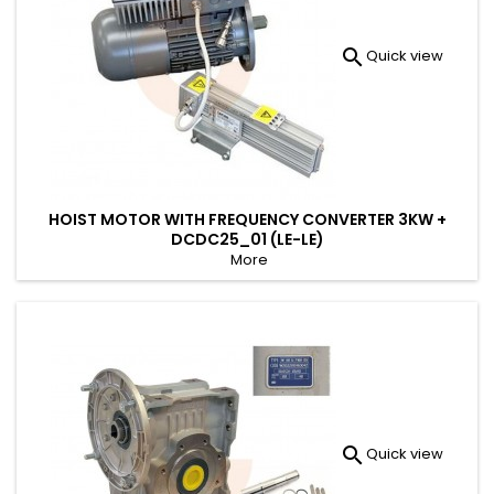

Quick view
HOIST MOTOR WITH FREQUENCY CONVERTER 3KW +
DCDC25_01 (LE-LE)
More

Quick view