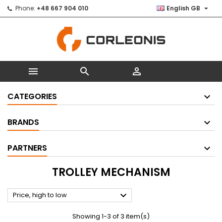

Phone:
+48 667 904 010
English GB



CATEGORIES
BRANDS
PARTNERS
TROLLEY MECHANISM

Price, high to low
Showing 1-3 of 3 item(s)