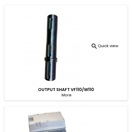

Quick view
OUTPUT SHAFT VF110/W110
More