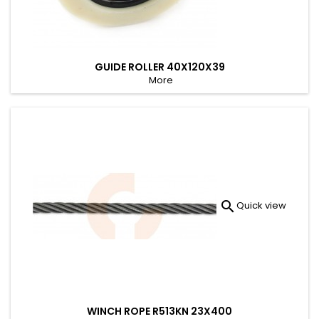
GUIDE ROLLER 40X120X39
More

Quick view
WINCH ROPE R513KN 23X400