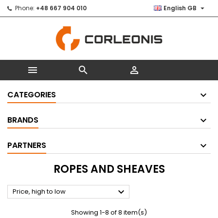

Phone:
+48 667 904 010
English GB



CATEGORIES
BRANDS
PARTNERS
ROPES AND SHEAVES

Price, high to low
Showing 1-8 of 8 item(s)