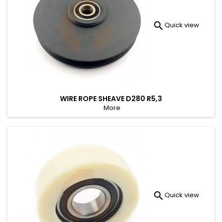

Quick view
WIRE ROPE SHEAVE D280 R5,3
More

Quick view