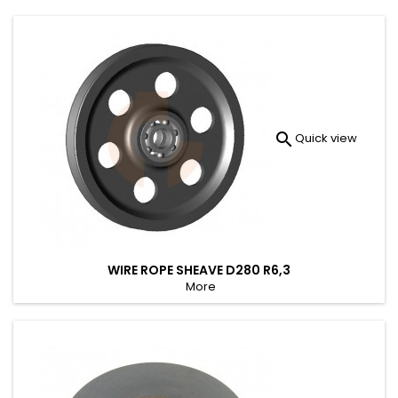

Quick view
WIRE ROPE SHEAVE D280 R6,3
More