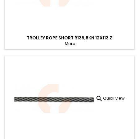
TROLLEY ROPE SHORT R135,8KN 12X113 Z
More

Quick view