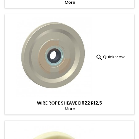
More

Quick view
WIRE ROPE SHEAVE D622 R12,5
More