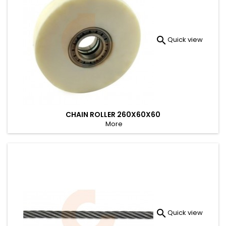

Quick view
CHAIN ROLLER 260X60X60
More

Quick view