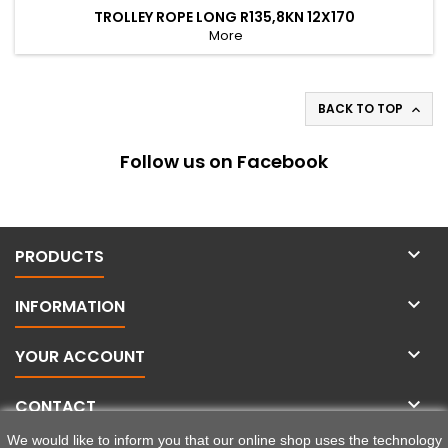
TROLLEY ROPE LONG R135,8KN 12X170
More
BACK TO TOP

Follow us on Facebook

PRODUCTS

INFORMATION

YOUR ACCOUNT

CONTACT
We would like to inform you that our online shop uses the technology