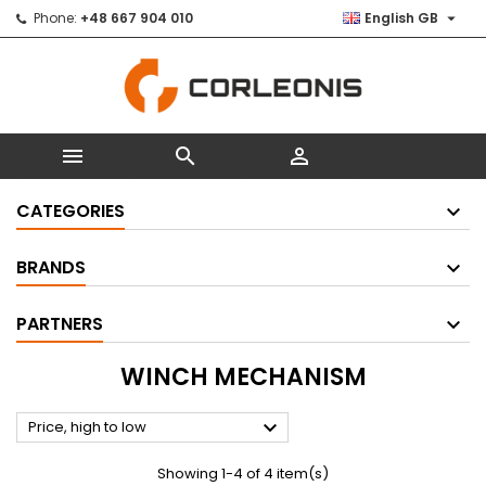

Phone:
+48 667 904 010
English GB



CATEGORIES
BRANDS
PARTNERS
WINCH MECHANISM

Price, high to low
Showing 1-4 of 4 item(s)