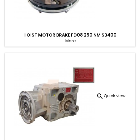
HOIST MOTOR BRAKE FD08 250 NM SB400
More

Quick view