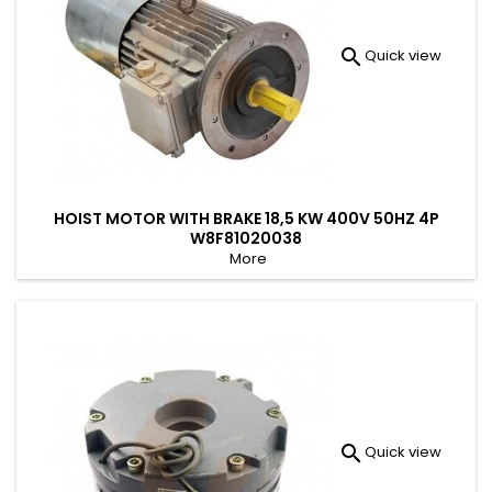

Quick view
HOIST MOTOR WITH BRAKE 18,5 KW 400V 50HZ 4P
W8F81020038
More

Quick view