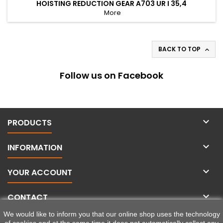
HOISTING REDUCTION GEAR A703 UR I 35,4
More
BACK TO TOP

Follow us on Facebook

PRODUCTS

INFORMATION

YOUR ACCOUNT

CONTACT
We would like to inform you that our online shop uses the technology