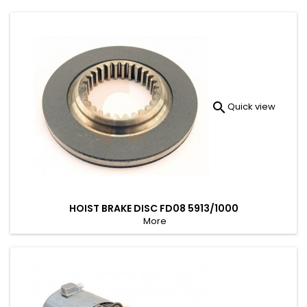

Quick view
HOIST BRAKE DISC FD08 5913/1000
More