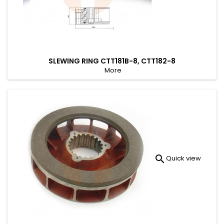
SLEWING RING CTT181B-8, CTT182-8
More

Quick view