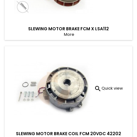
SLEWING MOTOR BRAKE FCM X LSA112
More

Quick view
SLEWING MOTOR BRAKE COIL FCM 20VDC 42202