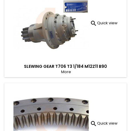

Quick view
SLEWING GEAR T706 T3 1/184 M12Z11 B90
More

Quick view