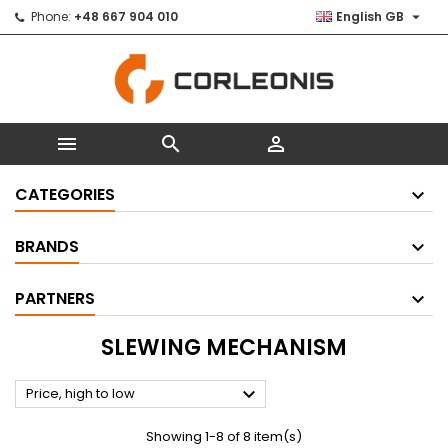

Phone:
+48 667 904 010
English GB



CATEGORIES
BRANDS
PARTNERS
SLEWING MECHANISM

Price, high to low
Showing 1-8 of 8 item(s)