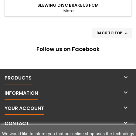
SLEWING DISC BRAKE LS FCM
More
BACK TO TOP

Follow us on Facebook

PRODUCTS

INFORMATION

YOUR ACCOUNT

CONTACT
We would like to inform you that our online shop uses the technology