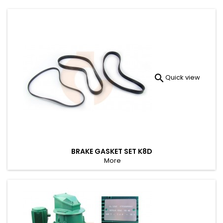

Quick view
BRAKE GASKET SET K8D
More