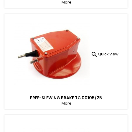
More

Quick view
FREE-SLEWING BRAKE TC 00105/25
More