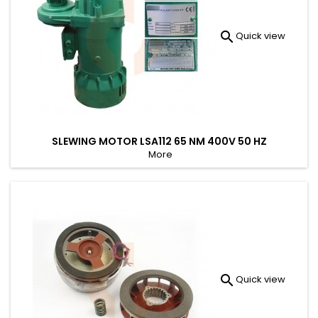

Quick view
SLEWING MOTOR LSA112 65 NM 400V 50 HZ
More

Quick view