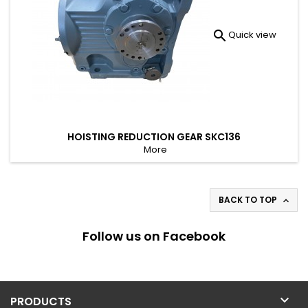

Quick view
HOISTING REDUCTION GEAR SKC136
More
BACK TO TOP

Follow us on Facebook

PRODUCTS