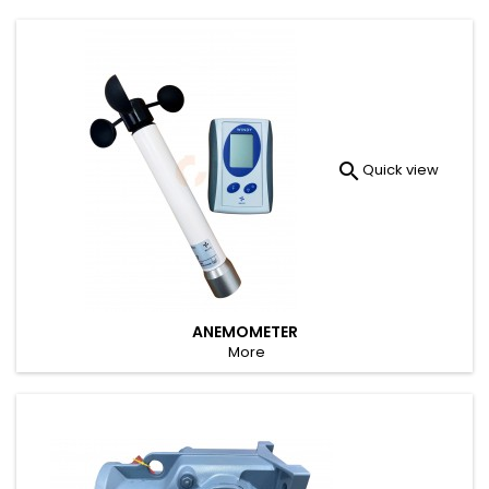

Quick view
ANEMOMETER
More