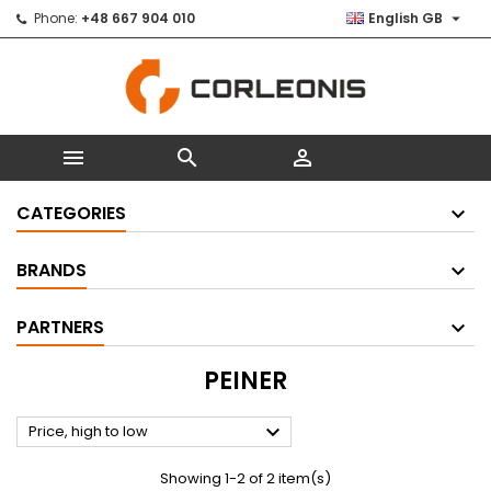

Phone:
+48 667 904 010
English GB



CATEGORIES
BRANDS
PARTNERS
PEINER

Price, high to low
Showing 1-2 of 2 item(s)