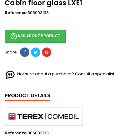
Cabin floor glass LXE1
Reference
805003133
help_outline
ASK ABOUT PRODUCT
Share
Not sure about a purchase? Consult a specialist!
PRODUCT DETAILS
Reference
805003133