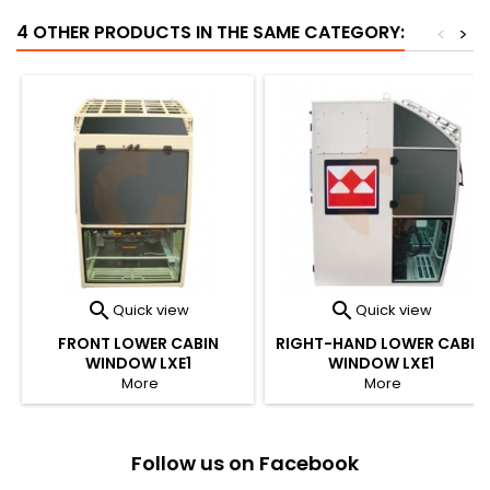
4 OTHER PRODUCTS IN THE SAME CATEGORY:
<
>


Quick view
Quick view
FRONT LOWER CABIN
RIGHT-HAND LOWER CABIN
WINDOW LXE1
WINDOW LXE1
More
More
Follow us on Facebook