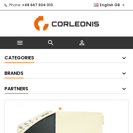

Phone:
+48 667 904 010
English GB



CATEGORIES
BRANDS
PARTNERS