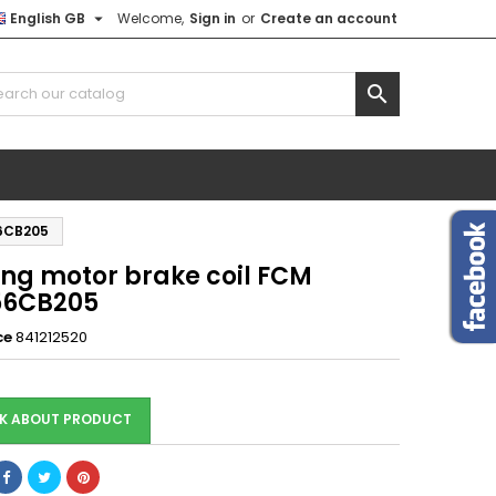

English GB
Welcome,
Sign in
or
Create an account

56CB205
ing motor brake coil FCM
56CB205
ce
841212520
K ABOUT PRODUCT