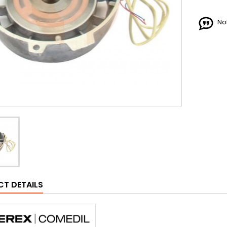
No
T DETAILS