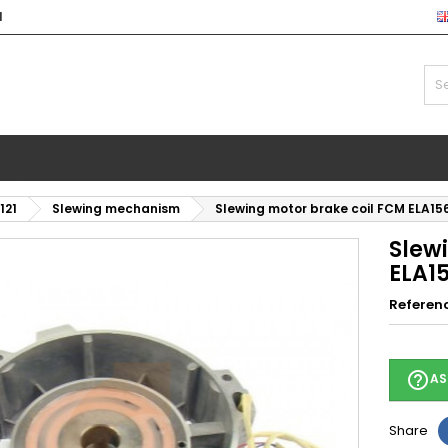
l
121
Slewing mechanism
Slewing motor brake coil FCM ELA1
Slew
ELA1
Referen
help_outline
AS
Share