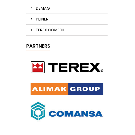
DEMAG
PEINER
TEREX COMEDIL
PARTNERS