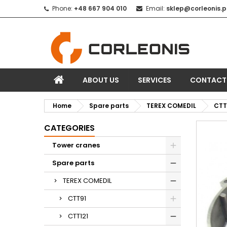
Phone:
+48 667 904 010
Email:
sklep@corleonis.p
ABOUT US
SERVICES
CONTACT
Home
Spare parts
TEREX COMEDIL
CTT
CATEGORIES
Tower cranes
Spare parts
TEREX COMEDIL
CTT91
CTT121