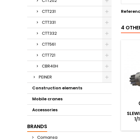
CTT202
CTT231
Referen
CTT331
4 OTHE
CTT332
CTT561
CTT721
CBR40H
PEINER
Construction elements
Mobile cranes
Accessories
SLEWI
1/
BRANDS
Comansa