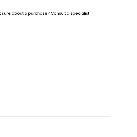
t sure about a purchase? Consult a specialist!