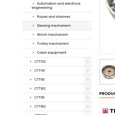
Automation and electrical
engineering
Ropes and sheaves
Slewing mechanism
Winch mechanism
Trolley mechanism
Cabin equipment
CTT132
CTT141
CTT161
CTT162
PRODUC
CTT181
CTT182