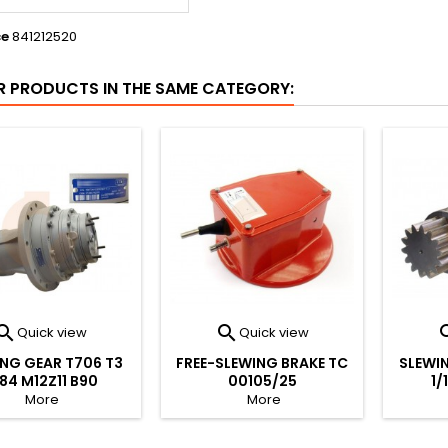
ce
841212520
R PRODUCTS IN THE SAME CATEGORY:


Quick view
Quick view
NG GEAR T706 T3
FREE-SLEWING BRAKE TC
SLEWIN
184 M12Z11 B90
00105/25
1/
More
More