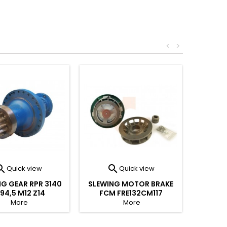
<
>


Quick view
Quick view
G GEAR RPR 3140
SLEWING MOTOR BRAKE
194,5 M12 Z14
FCM FRE132CM117
More
More