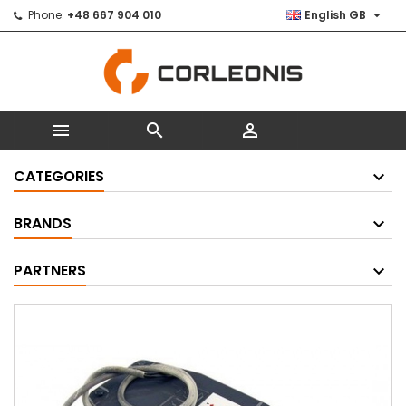

Phone:
+48 667 904 010
English GB



CATEGORIES
BRANDS
PARTNERS