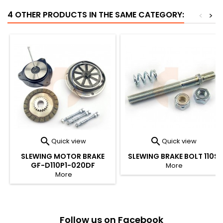
4 OTHER PRODUCTS IN THE SAME CATEGORY:
<
>


Quick view
Quick view
SLEWING MOTOR BRAKE
SLEWING BRAKE BOLT 110S
GF-D110P1-020DF
More
More
Follow us on Facebook