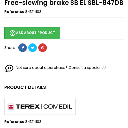
Free-slewing brake SB EL SBL-847DB
Reference
841211103
help_outline
ASK ABOUT PRODUCT
Share
Not sure about a purchase? Consult a specialist!
PRODUCT DETAILS
Reference
841211103